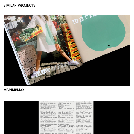
S
I
M
I
L
A
R
P
R
O
J
E
C
T
S
M
A
R
I
M
E
K
K
O