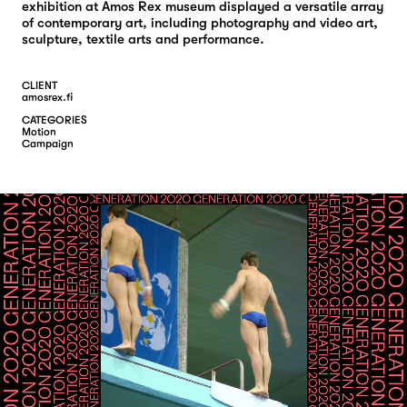
exhibition at Amos Rex museum displayed a versatile array
of contemporary art, including photography and video art,
sculpture, textile arts and performance.
CLIENT
amosrex.fi
CATEGORIES
M
O
T
I
O
N
C
A
M
P
A
I
G
N