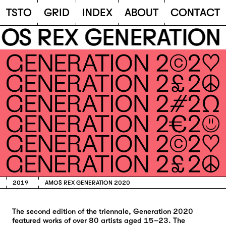
TSTO
T
S
T
O
G
R
I
D
I
N
D
E
X
A
B
O
U
T
C
O
N
T
A
C
T
S REX GENERATION 
2019
AMOS REX GENERATION 2020
The second edition of the triennale, Generation 2020
featured works of over 80 artists aged 15–23. The