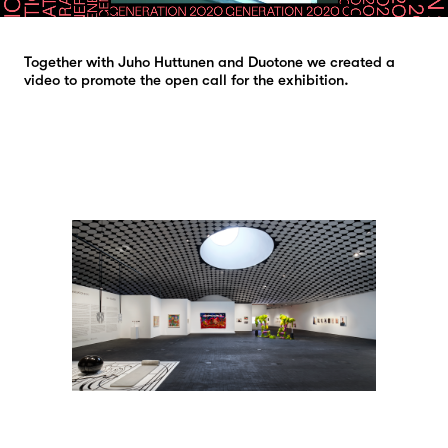
Together with Juho Huttunen and Duotone we created a
video to promote the open call for the exhibition.