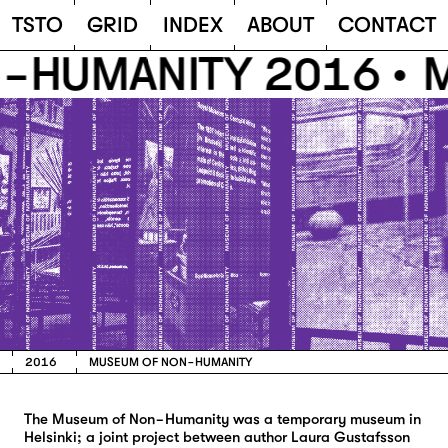
TSTO
T
S
T
O
G
R
I
D
I
N
D
E
X
A
B
O
U
T
C
O
N
T
A
C
T
HUMANITY 2016 •
M
2016
MUSEUM OF NON-HUMANITY
The Museum of Non-Humanity was a temporary museum in
Helsinki; a joint project between author Laura Gustafsson