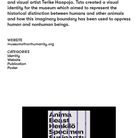
and visual artist Terike Haapoja. Tsto created a visual
identity for the museum which aimed to represent the
historical distinction between humans and other animals
and how this imaginary boundary has been used to oppress
human and nonhuman beings.
WEBSITE
museumofnonhumanity.org
CATEGORIES
I
D
E
N
T
I
T
Y
W
E
B
S
I
T
E
P
U
B
L
I
C
A
T
I
O
N
P
O
S
T
E
R