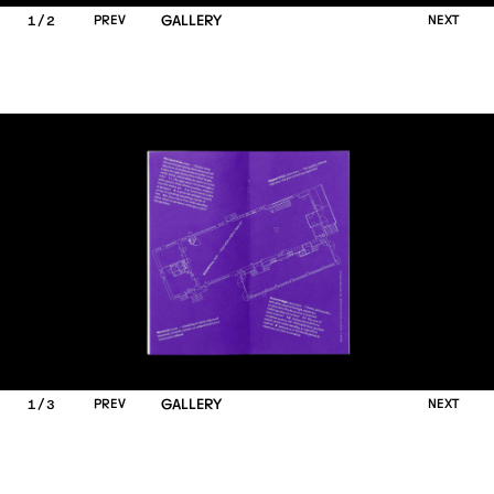
/
P
R
E
V
GALLERY
N
E
X
T
1
2
/
P
R
E
V
GALLERY
N
E
X
T
1
3