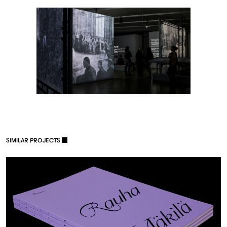
S
I
M
I
L
A
R
P
R
O
J
E
C
T
S