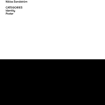
Niklas Sandström
CATEGORIES
I
D
E
N
T
I
T
Y
P
O
S
T
E
R