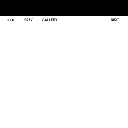
/
P
R
E
V
GALLERY
N
E
X
T
1
0