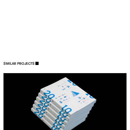
S
I
M
I
L
A
R
P
R
O
J
E
C
T
S