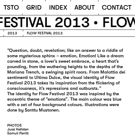
TSTO
T
S
T
O
G
R
I
D
I
N
D
E
X
A
B
O
U
T
C
O
N
T
A
C
T
ESTIVAL 2013 •
FLOW
2013
FLOW FESTIVAL 2013
“Question, doubt, revelation; like an answer to a riddle of
some mysterious sphinx – emotion, Emotion! Like a dream
carved in stone, a lover’s sweet embrace, a heart that’s
pounding, from the wuthering heights to the depths of the
Mariana Trench, a swinging spirit roars. From Malattia dei
sentimenti to Ultima Dulce, the visual identity of Flow
Festival 2013 takes its inspiration from the flickering of
consciousness, it’s repressions and outbursts.”
The identity for Flow Festival 2013 was inspired by the
eccentric theme of “emotions”. The main colour was blue
with a set of four background colours. Illustrations were
done by Santtu Mustonen.
PHOTOS
Jussi Hellsten
Samuli Pentti