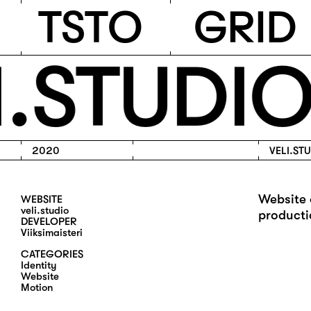
TSTO
T
S
T
O
G
R
I
D
.STUDIO
2020
VELI.ST
Website 
WEBSITE
veli.studio
producti
DEVELOPER
Viiksimaisteri
CATEGORIES
I
D
E
N
T
I
T
Y
W
E
B
S
I
T
E
M
O
T
I
O
N