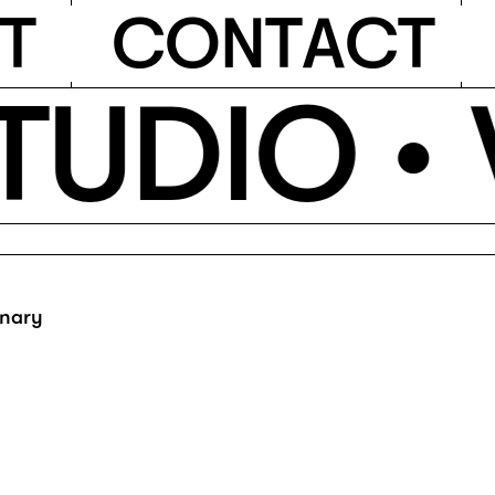
T
C
O
N
T
A
C
T
TUDIO •
inary