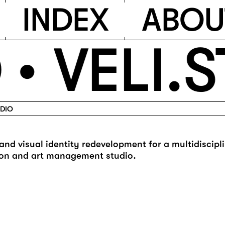
I
N
D
E
X
A
B
O
U
 •
VELI.S
UDIO
and visual identity redevelopment for a multidiscipl
on and art management studio.